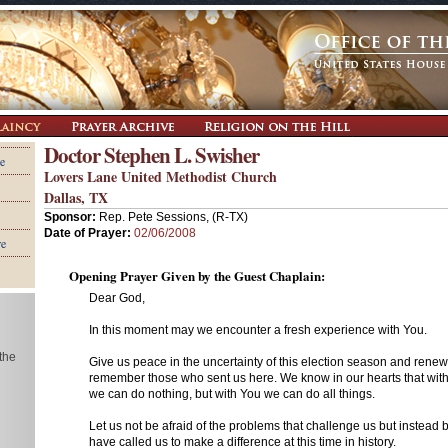
Doctor Stephen L. Swisher
e
Lovers Lane United Methodist Church
Dallas, TX
Sponsor:
Rep. Pete Sessions, (R-TX)
Date of Prayer:
02/06/2008
re
Opening Prayer Given by the Guest Chaplain:
Dear God,
In this moment may we encounter a fresh experience with You.
 the
Give us peace in the uncertainty of this election season and rene
remember those who sent us here. We know in our hearts that wit
we can do nothing, but with You we can do all things.
Let us not be afraid of the problems that challenge us but instead b
have called us to make a difference at this time in history.