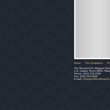
Home
The Chaplaincy
Pr
The Reverend Dr. Margaret Gru
U.S. Capitol, Room HB25, Was
Phone: (202) 225-2509
Fax: (202) 226-4928
E-mail:
ChaplainOffice@mail.h