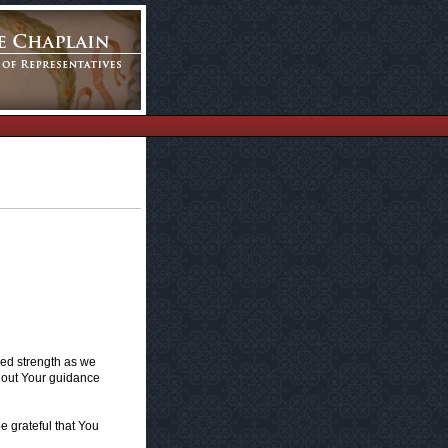
wed strength as we
hout Your guidance
e grateful that You