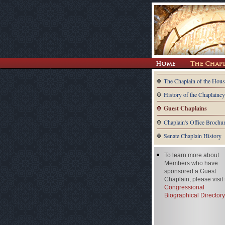
The Chaplain of the Hous
History of the Chaplaincy
Guest Chaplains
Chaplain's Office Brochu
Senate Chaplain History
To learn more about
Members who have
sponsored a Guest
Chaplain, please visit
Congressional
Biographical Directory