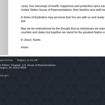
I pray Your blessings of health, happiness and protection upon e
United States House of Representatives, their families and staff m
In times of frustration may we know that You are with us and ready t
ask.
May we be emboldened by the thought that as individuals we repres
counties and states but together we stand for the greatest Nation e
In Jesus’ Name.
Amen.
ayer Archive
Religion on the Hill
n Kibben, Chaplain, U.S. House of Representatives
hington, DC 20515-6655
ouse.gov