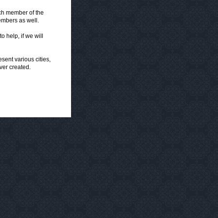
ach member of the
embers as well.
o help, if we will
ent various cities,
ver created.