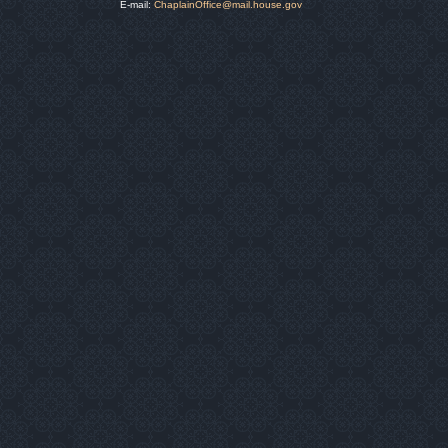
E-mail:
ChaplainOffice@mail.house.gov