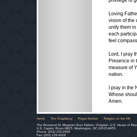
privilege of 
Loving Fathe
vision of th
unify them in
each particip
feel compassi
Lord, I pray 
Presence in th
measure of Yo
nation.
I pray in th
Whose should
Amen.
Home
The Chaplaincy
Prayer Archive
Religion on the Hill
The Reverend Dr. Margaret Grun Kibben, Chaplain, U.S. House of Rep
U.S. Capitol, Room HB25, Washington, DC 20515-6655
Phone: (202) 225-2509
Fax: (202) 226-4928