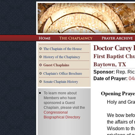
Doctor Carey 
The Chaplain of the House
First Baptist Ch
History of the Chaplaincy
Baytown, TX
Guest Chaplains
Sponsor:
Rep. Ric
Chaplain's Office Brochure
Date of Prayer:
04
Senate Chaplain History
Opening Praye
To learn more about
Members who have
Holy and Gra
sponsored a Guest
Chaplain, please visit the
Congressional
We bow befor
Biographical Directory
the affairs o
Wisdom to t