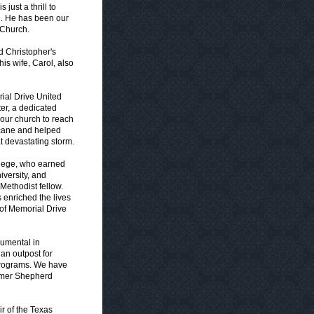
just a thrill to
e. He has been our
 Church.
nd Christopher's
is wife, Carol, also
rial Drive United
er, a dedicated
our church to reach
ricane and helped
t devastating storm.
llege, who earned
iversity, and
Methodist fellow.
 enriched the lives
of Memorial Drive
rumental in
an outpost for
h programs. We have
ormer Shepherd
r of the Texas