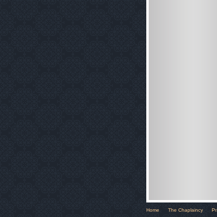
Home
The Chaplaincy
Pr