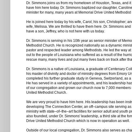
Dr. Simmons joins us from my hometown of Houston, Texas, and it is 
have him here today. Dr. Simmons baptized our daughter, Carolin
minister for many, many years at Memorial Drive United Methodist
He is joined here today by his wife, Carol; his son, Christopher; a
wife, Melissa. We are thrilled to have them here. Dr. Simmons and h
have a son, Jeffrey, who is not here with us today.
Dr. Simmons is serving in his 10th year as senior minister of Memo
Methodist Church. He is recognized nationally as a dynamic minist
pastor and respected leader among Methodists. He led the way at 
out to the people of Louisiana who suffered as a result of the hur
rescue many, many lives and put many lives back on track after tha
Dr. Simmons is a native of Louisiana, a graduate of Centenary Co
his master of divinity and doctor of ministry degrees from Emory Un
completed his further graduate study in Geneva, Switzerland, as a 
He has served in a variety of appointments, and his leadership has
of our congregation and grown our church now to 7,000 members 
United Methodist Church.
We are very proud to have him here. His leadership has been inst
developing The Connection Center, an off–campus site serving as 
ministry with state–of–the–art facilities for senior adult and yout
also founded, under Dr. Simmons' leadership, a third site at the f
Drive United Methodist Church which is now in operation as well.
Outside of our local congregation, Dr. Simmons also serves as chai