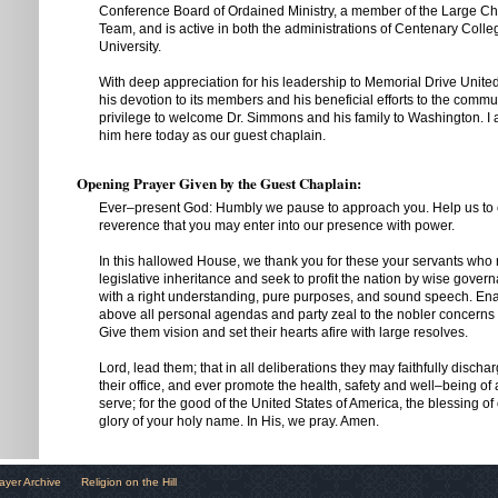
Conference Board of Ordained Ministry, a member of the Large Chu
Team, and is active in both the administrations of Centenary Col
University.
With deep appreciation for his leadership to Memorial Drive Unite
his devotion to its members and his beneficial efforts to the communi
privilege to welcome Dr. Simmons and his family to Washington. I
him here today as our guest chaplain.
Opening Prayer Given by the Guest Chaplain:
Ever–present God: Humbly we pause to approach you. Help us to 
reverence that you may enter into our presence with power.
In this hallowed House, we thank you for these your servants who 
legislative inheritance and seek to profit the nation by wise gov
with a right understanding, pure purposes, and sound speech. Ena
above all personal agendas and party zeal to the nobler concerns 
Give them vision and set their hearts afire with large resolves.
Lord, lead them; that in all deliberations they may faithfully dischar
their office, and ever promote the health, safety and well–being of
serve; for the good of the United States of America, the blessing of
glory of your holy name. In His, we pray. Amen.
ayer Archive
Religion on the Hill