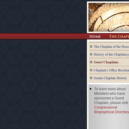
The Chaplain of the Hous
History of the Chaplaincy
Guest Chaplains
Chaplain's Office Brochu
Senate Chaplain History
To learn more about
Members who have
sponsored a Guest
Chaplain, please visit
Congressional
Biographical Directory