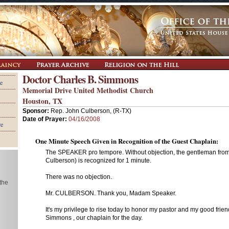
Doctor Charles B. Simmons
e
Memorial Drive United Methodist Church
Houston, TX
Sponsor:
Rep. John Culberson, (R-TX)
Date of Prayer:
04/16/2008
re
One Minute Speech Given in Recognition of the Guest Chaplain:
The SPEAKER pro tempore. Without objection, the gentleman from
Culberson) is recognized for 1 minute.
There was no objection.
 the
Mr. CULBERSON. Thank you, Madam Speaker.
It's my privilege to rise today to honor my pastor and my good frien
Simmons , our chaplain for the day.