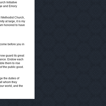
rch Initiative
lege and Emory
d Methodist Church,
ty at large, it is my
 am honored to have
come before you in
now guard its great
ernance. Endow each
ble them to rise
of the public good.
ge the duties of
 all whom they
 our world, and the