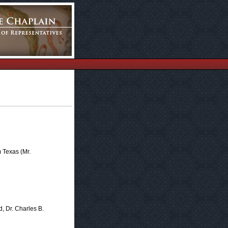
 Texas (Mr.
d, Dr. Charles B.