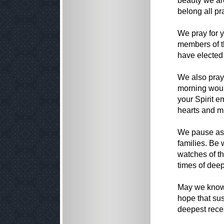
beauty we are
belong all pr
We pray for 
members of th
have elected 
We also pray 
morning woul
your Spirit e
hearts and m
We pause as w
families. Be 
watches of th
times of dee
May we know 
hope that sust
deepest reces