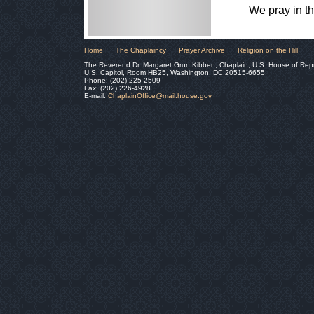
We pray in t
Home
The Chaplaincy
Prayer Archive
Religion on the Hill
The Reverend Dr. Margaret Grun Kibben, Chaplain, U.S. House of Rep
U.S. Capitol, Room HB25, Washington, DC 20515-6655
Phone: (202) 225-2509
Fax: (202) 226-4928
E-mail:
ChaplainOffice@mail.house.gov