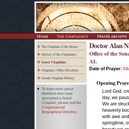
Doctor Alan N
The Chaplain of the House
Office of the Se
History of the Chaplaincy
AL
Guest Chaplains
Date of Prayer:
04
Chaplain's Office Brochure
Senate Chaplain History
Opening Praye
To learn more about
Lord God, cre
Members who have
day, we pause
sponsored a Guest
Chaplain, please visit the
We are struc
Congressional
heavenly bodi
Biographical Directory
with awe and
springtime, o