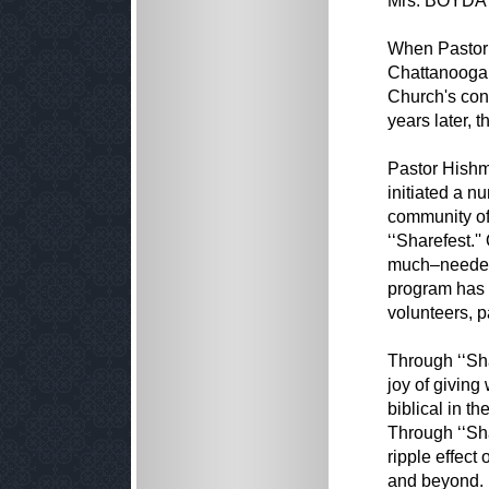
Mrs. BOYDA 
When Pastor 
Chattanooga 
Church's con
years later,
Pastor Hishm
initiated a n
community of
‘‘Sharefest.'
much–needed 
program has g
volunteers, 
Through ‘‘Sh
joy of giving
biblical in t
Through ‘‘Sha
ripple effect
and beyond.