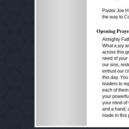
Pastor Joe Hi
the way to C
Opening Praye
Almighty Fat
What a joy an
across this g
need of your
our sins, rest
entrust our c
this day. You
leaders to re
each of them
your powerful
your mind of
and a hand; a
made in this 