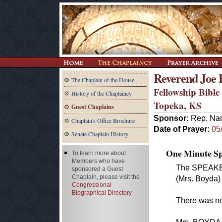
Reverend Joe
The Chaplain of the House
Fellowship Bibl
History of the Chaplaincy
Topeka, KS
Guest Chaplains
Sponsor:
Rep. Na
Chaplain's Office Brochure
Date of Prayer:
05
Senate Chaplain History
One Minute Spe
To learn more about
Members who have
The SPEAKER
sponsored a Guest
Chaplain, please visit the
(Mrs. Boyda) 
Congressional
Biographical Directory
There was no