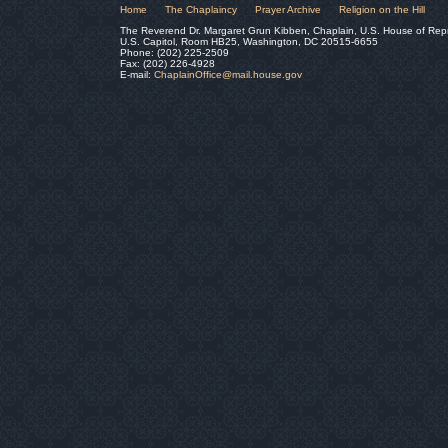
Home
The Chaplaincy
Prayer Archive
Religion on the Hill
The Reverend Dr. Margaret Grun Kibben, Chaplain, U.S. House of Rep
U.S. Capitol, Room HB25, Washington, DC 20515-6655
Phone: (202) 225-2509
Fax: (202) 226-4928
E-mail:
ChaplainOffice@mail.house.gov