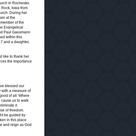
urch in Rochester,
 Rock, Iowa from
urch. During her
ain at the
a member of the
he Evangelical
 and Paul Gausmann
hed within this
17 and a daughter,
 like to thank her
orces the importance
ave blessed our
y with a measure of
good of all. Where
r, cause us to walk
liminate it.
use of freedom.
ght be guided by
en in this place
ive and reign as God