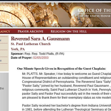
Reverend Sara A. Gausmann
e
St. Paul Lutheran Church
York, PA
Sponsor:
Rep. Rep. Todd Platts, (R-PA)
Date of Prayer:
02/05/2003
re
One Minute Speech Given in Recognition of the Guest Chaplain:
Mr. PLATTS. Mr. Speaker, I rise today to welcome as Guest Chaplain
House of Representatives an outstanding constituent and religious
Congressional District of Pennsylvania. The Reverend Sara "Sall
"Pastor Sally," joined by her husband, Reverend Paul Gausmann , 
 the
religious community, Saint Paul Lutheran Church in York, Pennsylv
pastor Sally and Pastor Paul successfully aid in the needs of their
am pleased to thank them for their exemplary status as role models 
Pastor Sally received her bachelor's degree from Indiana Universi
in 1981, before attending the Lutheran Theological Seminary at Ge