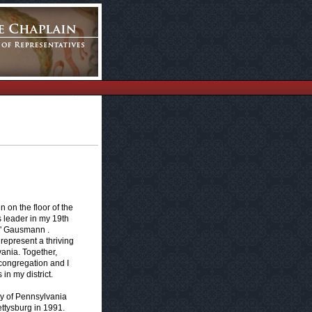
 on the floor of the
 leader in my 19th
y" Gausmann .
represent a thriving
ania. Together,
 congregation and I
in my district.
ty of Pennsylvania
ttysburg in 1991.