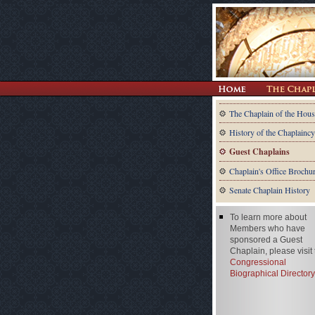
The Chaplain of the Hous
History of the Chaplaincy
Guest Chaplains
Chaplain's Office Brochu
Senate Chaplain History
To learn more about
Members who have
sponsored a Guest
Chaplain, please visit
Congressional
Biographical Directory