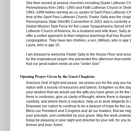
She then served at several churches including Grade Lutheran Ch
Pennsylvania from 1991–1993 and Faith Lutheran Church in Shell
1993–1999 before serving as co–pastor of Saint Paul Lutheran Ch
time at the Saint Paul Lutheran Church, Pastor Sally was the chapl
Pennsylvania State Sheriff's Convention in 2001 and is currently 
Global Mission Task Force for the Lower Susquehanna Synod of t
Lutheran Church of America. As a husband and wife team, Sally
offer a united approach to their religious teachings that has flouris
congregation. They have two children, a son, William, who is age 
Laura, who is age 15.
I am pleased to welcome Pastor Sally to the House Floor and would
for the inspirational prayer she presented this afternoon that reinf
that our great nation exists as one "under God."
Opening Prayer Given by the Guest Chaplain:
Gracious God of light and peace, we praise you for the way you h
nation with a bounty of resources and talents. Enlighten us this da
your wisdom that we would use the gifts you have given us for the 
there is confusion, give us clarity of thought, where there is dange
carefully, and where there is injustice, help us to work diligently to e
Empower our nation to continue to be a beacon of hope for the ca
Bless our President and Congress and all our leaders, that we mi
your precepts, and comforted by your grace. May the work undertak
today be pleasing in your sight and directed by your will, for you l
forever and ever. Amen.