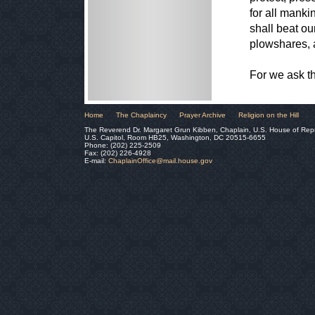
for all mank
shall beat ou
plowshares, 
For we ask t
Home
The Chaplaincy
Prayer Archive
Religion on the Hill
The Reverend Dr. Margaret Grun Kibben, Chaplain, U.S. House of Rep
U.S. Capitol, Room HB25, Washington, DC 20515-6655
Phone: (202) 225-2509
Fax: (202) 226-4928
E-mail:
ChaplainOffice@mail.house.gov