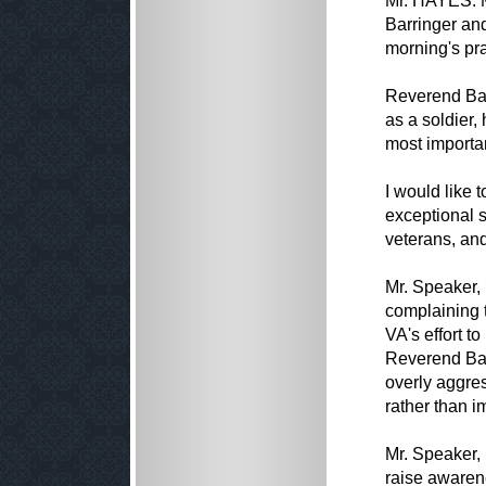
Mr. HAYES. M
Barringer and
morning's pra
Reverend Barr
as a soldier,
most importan
I would like t
exceptional s
veterans, and
Mr. Speaker, 
complaining t
VA's effort t
Reverend Bar
overly aggres
rather than i
Mr. Speaker, 
raise awaren