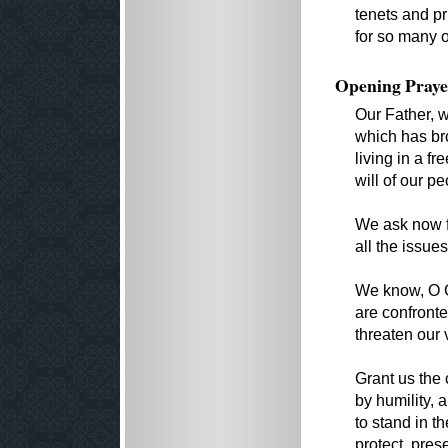
tenets and pr
for so many o
Opening Praye
Our Father, w
which has bro
living in a fr
will of our p
We ask now f
all the issues
We know, O G
are confront
threaten our 
Grant us the
by humility, 
to stand in t
protect, pre