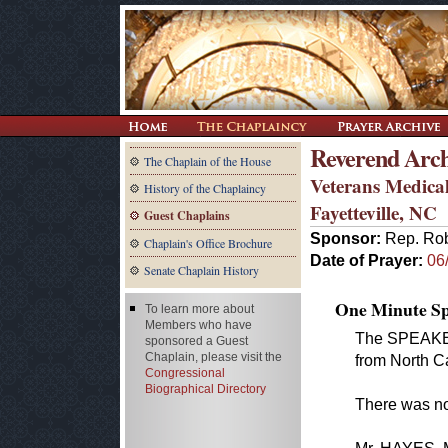
Reverend Arch
The Chaplain of the House
Veterans Medical
History of the Chaplaincy
Fayetteville, NC
Guest Chaplains
Sponsor:
Rep. Ro
Chaplain's Office Brochure
Date of Prayer:
06
Senate Chaplain History
One Minute Spe
To learn more about
Members who have
The SPEAKER 
sponsored a Guest
Chaplain, please visit the
from North Ca
Congressional
Biographical Directory
There was no