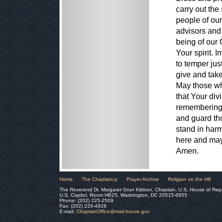
carry out the
people of our
advisors and 
being of our
Your spirit. 
to temper ju
give and take
May those wh
that Your div
remembering t
and guard tho
stand in har
here and may 
Amen.
Home
The Chaplaincy
Prayer Archive
Religion on the Hill
The Reverend Dr. Margaret Grun Kibben, Chaplain, U.S. House of Rep
U.S. Capitol, Room HB25, Washington, DC 20515-6655
Phone: (202) 225-2509
Fax: (202) 226-4928
E-mail:
ChaplainOffice@mail.house.gov