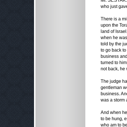
Mr. SESTAK. 
who just gav
There is a mi
upon the Tora
land of Israe
when he was 
told by the j
to go back to
business and
turned to him 
not back, he 
The judge had
gentleman wen
business. An
was a storm 
And when he f
to be hung, e
who am to be 