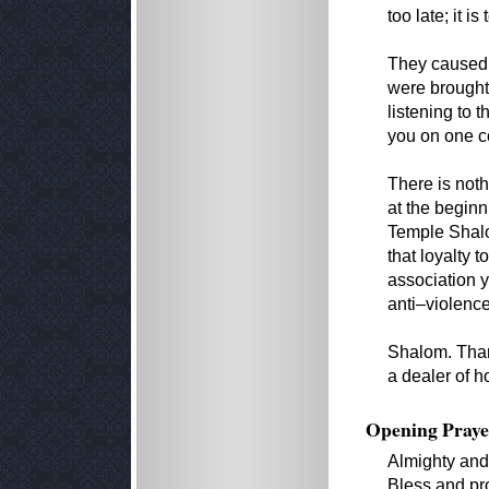
too late; it is
They caused 
were brought 
listening to t
you on one co
There is noth
at the beginn
Temple Shalom
that loyalty 
association 
anti–violence
Shalom. Thank
a dealer of h
Opening Praye
Almighty and
Bless and pro