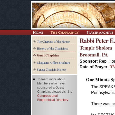
Rabbi Peter 
The Chaplain of the House
Temple Sholom
History of the Chaplaincy
Broomall, PA
Guest Chaplains
Sponsor:
Rep. Hon
Chaplain's Office Brochure
Date of Prayer:
07
Senate Chaplain History
One Minute Spe
To learn more about
Members who have
The SPEAKER.
sponsored a Guest
Chaplain, please visit the
Pennsylvania 
Congressional
Biographical Directory
There was no