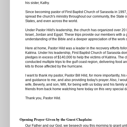
his sister, Kathy.
Since becoming pastor of First Baptist Church of Sarasota in 1997,
spread the church's ministry throughout our community, the State of
States, and even across the world.
Under Pastor Hild's leadership, the church has organized over 20 
Israel, Jordan and Egypt. These trips provide our members with a 
understanding of the Bible and a deeper appreciation of the work 
Here at home, Pastor Hild was a leader in the recovery efforts fol
Katrina. Under his leadership, First Baptist Church of Sarasota d
pledges in excess of $140,000 to help the victims of Katrina. The 
conducted multiple trips to the gulf coast region, delivering food 
kits to those affected by the hurricane.
I want to thank my pastor, Pastor Bill Hild, for more importantly, his
and guidance to me, and also providing today's prayer. Also, I would
wife, Beverly, and son, Will, for being with us today and his family
friends from back home watching here today on this very special d
Thank you, Pastor Hild.
Opening Prayer Given by the Guest Chaplain:
Our Father and our God, we beseech you this morning to grant unt