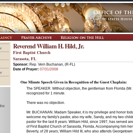
Reverend William H. Hild, Jr.
e
First Baptist Church
Sarasota, FL
Sponsor:
Rep. Vern Buchanan, (R-FL)
Date of Prayer:
07/31/2008
re
One Minute Speech Given in Recognition of the Guest Chaplain:
The SPEAKER. Without objection, the gentleman from Florida (Mr.
recognized for 1 minute.
There was no objection.
 the
Mr. BUCHANAN. Madam Speaker, it is my privilege and honor toda
welcome my family's pastor, also my wife, Sandy, and my two child
pastor for the last 8 years. William Hild, since 1997, has served an
of First Baptist Church of Sarasota, Florida. Accompanying him here
Beverly, of 28 years; William Hild III, who also attends Georgetow