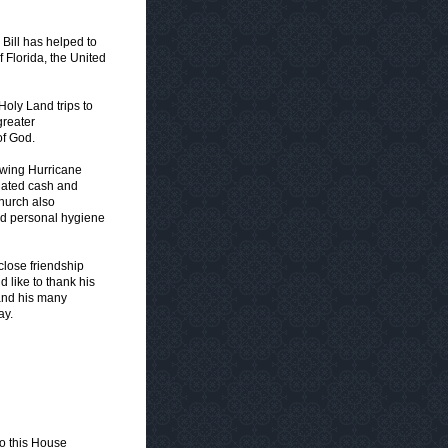
 Bill has helped to
 Florida, the United
Holy Land trips to
greater
of God.
lowing Hurricane
onated cash and
church also
and personal hygiene
 close friendship
 like to thank his
 and his many
ay.
o this House