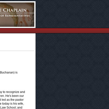
 Buchanan) is
y to recognize and
ren. He's been our
d led as the pastor
 today is his wife,
n Law School; and