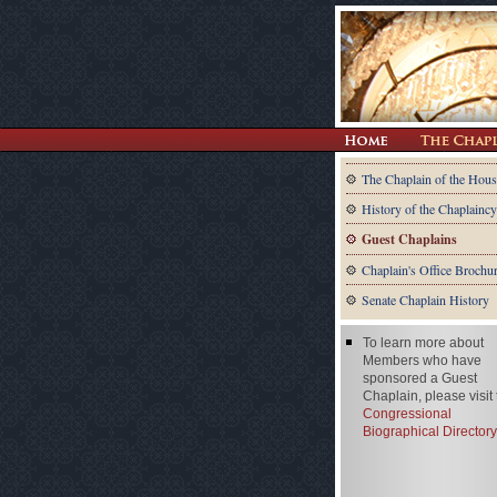
The Chaplain of the Hous
History of the Chaplaincy
Guest Chaplains
Chaplain's Office Brochu
Senate Chaplain History
To learn more about
Members who have
sponsored a Guest
Chaplain, please visit
Congressional
Biographical Directory