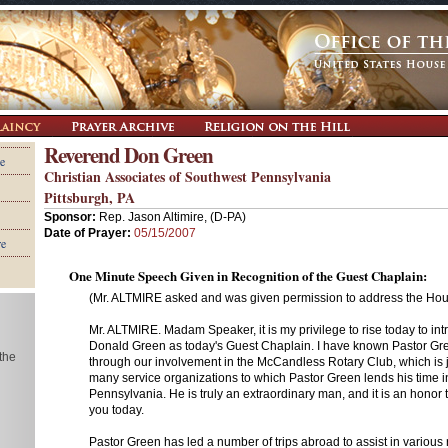
Reverend Don Green
e
Christian Associates of Southwest Pennsylvania
Pittsburgh, PA
Sponsor:
Rep. Jason Altimire, (D-PA)
Date of Prayer:
05/15/2007
re
One Minute Speech Given in Recognition of the Guest Chaplain:
(Mr. ALTMIRE asked and was given permission to address the Hous
Mr. ALTMIRE. Madam Speaker, it is my privilege to rise today to in
Donald Green as today's Guest Chaplain. I have known Pastor Gr
 the
through our involvement in the McCandless Rotary Club, which is j
many service organizations to which Pastor Green lends his time 
Pennsylvania. He is truly an extraordinary man, and it is an honor 
you today.
Pastor Green has led a number of trips abroad to assist in various re