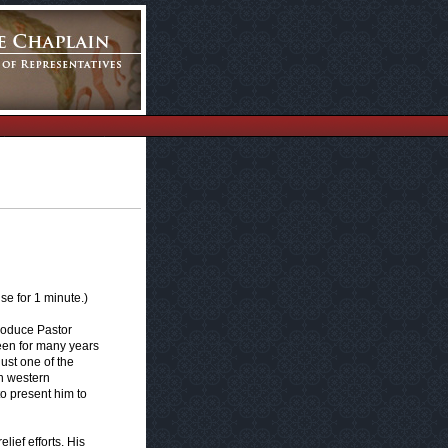
e for 1 minute.)
troduce Pastor
een for many years
ust one of the
in western
to present him to
lief efforts. His