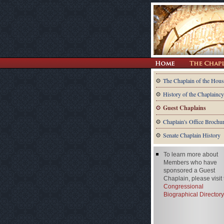
The Chaplain of the Hous
History of the Chaplaincy
Guest Chaplains
Chaplain's Office Brochu
Senate Chaplain History
To learn more about
Members who have
sponsored a Guest
Chaplain, please visit
Congressional
Biographical Directory