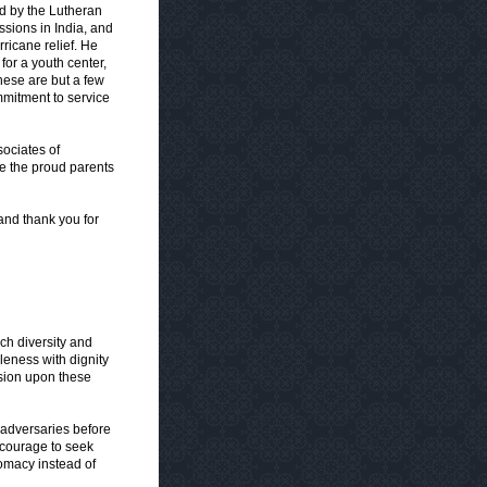
ed by the Lutheran
ssions in India, and
rricane relief. He
for a youth center,
ese are but a few
mitment to service
sociates of
re the proud parents
and thank you for
ch diversity and
leness with dignity
sion upon these
 adversaries before
 courage to seek
omacy instead of