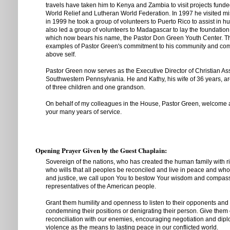
travels have taken him to Kenya and Zambia to visit projects fund
World Relief and Lutheran World Federation. In 1997 he visited mi
in 1999 he took a group of volunteers to Puerto Rico to assist in hu
also led a group of volunteers to Madagascar to lay the foundation 
which now bears his name, the Pastor Don Green Youth Center. Th
examples of Pastor Green's commitment to his community and com
above self.
Pastor Green now serves as the Executive Director of Christian As
Southwestern Pennsylvania. He and Kathy, his wife of 36 years, a
of three children and one grandson.
On behalf of my colleagues in the House, Pastor Green, welcome 
your many years of service.
Opening Prayer Given by the Guest Chaplain:
Sovereign of the nations, who has created the human family with ri
who wills that all peoples be reconciled and live in peace and who
and justice, we call upon You to bestow Your wisdom and compas
representatives of the American people.
Grant them humility and openness to listen to their opponents and
condemning their positions or denigrating their person. Give them
reconciliation with our enemies, encouraging negotiation and dipl
violence as the means to lasting peace in our conflicted world.