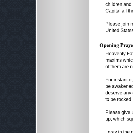
children and
Capital all 
Please join 
United State
Opening Praye
Heavenly Fat
maxims which
of them are n
For instance
be awakened
deserve any 
to be rocked 
Please give 
up, which squ
I pray in the