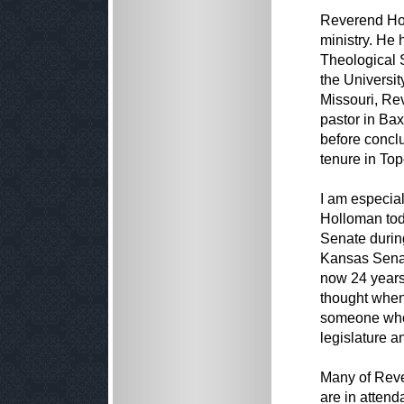
Reverend Holl
ministry. He
Theological S
the Universi
Missouri, Re
pastor in Ba
before conclu
tenure in To
I am especial
Holloman tod
Senate during
Kansas Senat
now 24 years,
thought when
someone who 
legislature an
Many of Reve
are in attend