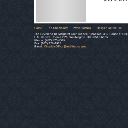
Home
The Chaplaincy
Prayer Archive
Religion on the Hill
The Reverend Dr. Margaret Grun Kibben, Chaplain, U.S. House of Rep
U.S. Capitol, Room HB25, Washington, DC 20515-6655
Phone: (202) 225-2509
Fax: (202) 226-4928
E-mail:
ChaplainOffice@mail.house.gov