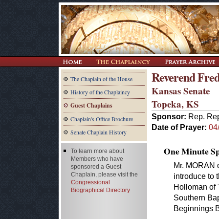
Reverend Fred
The Chaplain of the House
Kansas Senate
History of the Chaplaincy
Topeka, KS
Guest Chaplains
Sponsor:
Rep. Rep
Chaplain's Office Brochure
Date of Prayer:
04
Senate Chaplain History
One Minute Spe
To learn more about
Members who have
Mr. MORAN o
sponsored a Guest
Chaplain, please visit the
introduce to
Congressional
Holloman of 
Biographical Directory
Southern Bap
Beginnings B