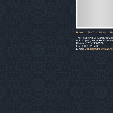
Home
The Chaplaincy
Pr
The Reverend Dr. Margaret Gru
U.S. Capitol, Room HB25, Was
Phone: (202) 225-2509
Fax: (202) 226-4928
E-mail:
ChaplainOffice@mail.h