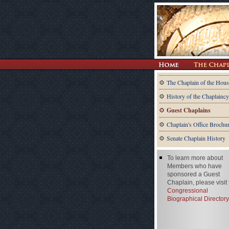
The Chaplain of the Hous
History of the Chaplaincy
Guest Chaplains
Chaplain's Office Brochu
Senate Chaplain History
To learn more about
Members who have
sponsored a Guest
Chaplain, please visit
Congressional
Biographical Directory