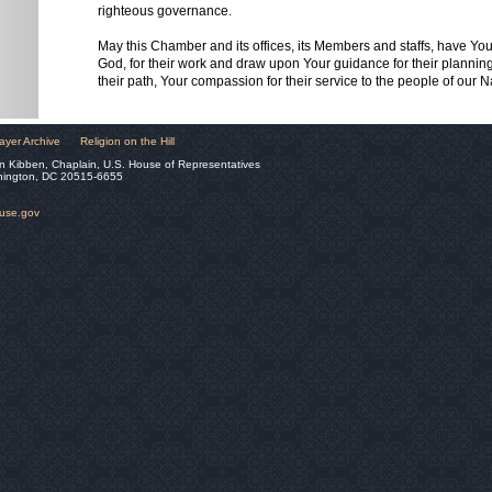
righteous governance.
May this Chamber and its offices, its Members and staffs, have Yo
God, for their work and draw upon Your guidance for their planning,
their path, Your compassion for their service to the people of our 
ayer Archive
Religion on the Hill
n Kibben, Chaplain, U.S. House of Representatives
hington, DC 20515-6655
ouse.gov