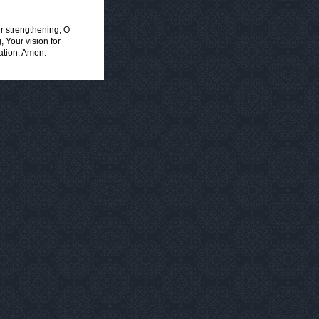
ur strengthening, O
 Your vision for
Nation. Amen.