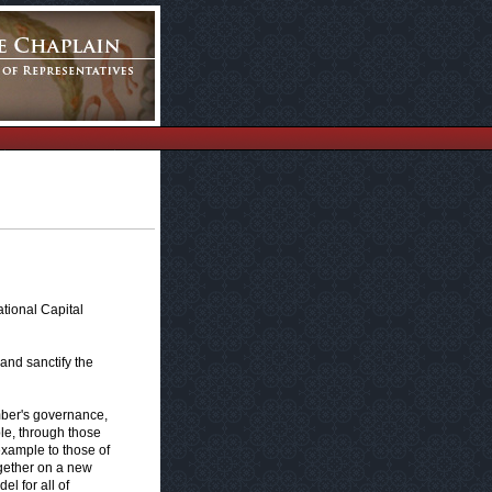
tional Capital
and sanctify the
ber's governance,
ple, through those
example to those of
ogether on a new
l for all of