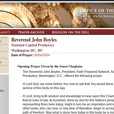
Reverend John Boyles
e
National Capital Presbytery
Washington DC, DC
Date of Prayer:
06/04/2004
re
Opening Prayer Given by the Guest Chaplain:
The Reverend John Boyles, President, Faith Prepared Network, Na
Presbytery, Washington, D.C., offered the following prayer:
O Lord God, we come before You now to ask that You would bless 
service of this body on this day.
 the
O Lord, bring both wisdom and knowledge to bear upon this Cham
that its rules of law, its business, done by and for this Nation's peo
representing them here today, might in turn be an inspiration and 
other lands, who can now, in new time of liberation, begin to act t
path of freedom. May what is done here today in this body be a mode