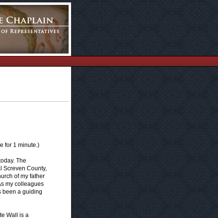
 for 1 minute.)
 today. The
al Screven County,
urch of my father
. As my colleagues
s been a guiding
te Wall is a