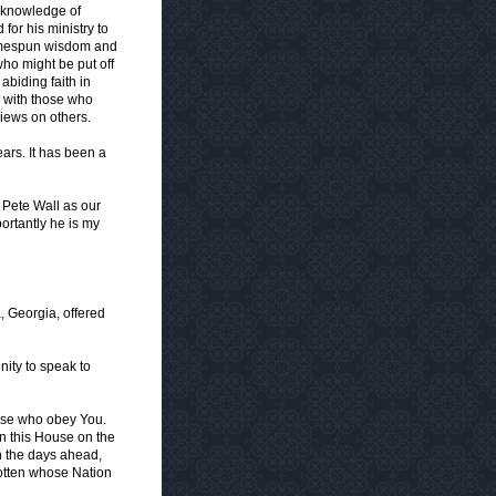
s knowledge of
for his ministry to
 homespun wisdom and
who might be put off
abiding faith in
th with those who
views on others.
ars. It has been a
 Pete Wall as our
portantly he is my
, Georgia, offered
nity to speak to
hose who obey You.
in this House on the
n the days ahead,
otten whose Nation