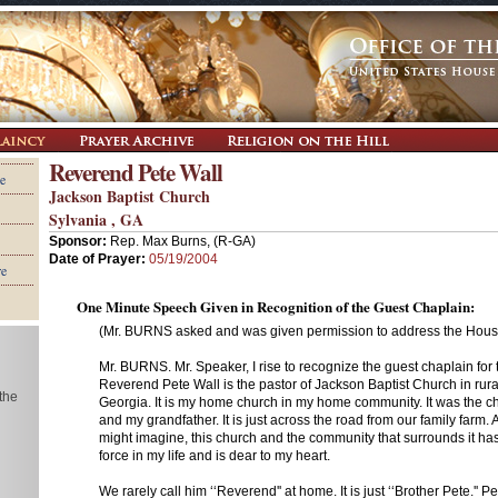
Reverend Pete Wall
e
Jackson Baptist Church
Sylvania , GA
Sponsor:
Rep. Max Burns, (R-GA)
Date of Prayer:
05/19/2004
re
One Minute Speech Given in Recognition of the Guest Chaplain:
(Mr. BURNS asked and was given permission to address the House
Mr. BURNS. Mr. Speaker, I rise to recognize the guest chaplain for
Reverend Pete Wall is the pastor of Jackson Baptist Church in rur
 the
Georgia. It is my home church in my home community. It was the ch
and my grandfather. It is just across the road from our family farm
might imagine, this church and the community that surrounds it ha
force in my life and is dear to my heart.
We rarely call him ‘‘Reverend'' at home. It is just ‘‘Brother Pete.'' Pe