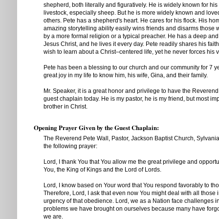
shepherd, both literally and figuratively. He is widely known for hi
livestock, especially sheep. But he is more widely known and loved 
others. Pete has a shepherd's heart. He cares for his flock. His
amazing storytelling ability easily wins friends and disarms those 
by a more formal religion or a typical preacher. He has a deep and 
Jesus Christ, and he lives it every day. Pete readily shares his fai
wish to learn about a Christ–centered life, yet he never forces his 
Pete has been a blessing to our church and our community for 7 ye
great joy in my life to know him, his wife, Gina, and their family.
Mr. Speaker, it is a great honor and privilege to have the Reverend
guest chaplain today. He is my pastor, he is my friend, but most im
brother in Christ.
Opening Prayer Given by the Guest Chaplain:
The Reverend Pete Wall, Pastor, Jackson Baptist Church, Sylvania
the following prayer:
Lord, I thank You that You allow me the great privilege and opportu
You, the King of Kings and the Lord of Lords.
Lord, I know based on Your word that You respond favorably to t
Therefore, Lord, I ask that even now You might deal with all those 
urgency of that obedience. Lord, we as a Nation face challenges i
problems we have brought on ourselves because many have forg
we are.