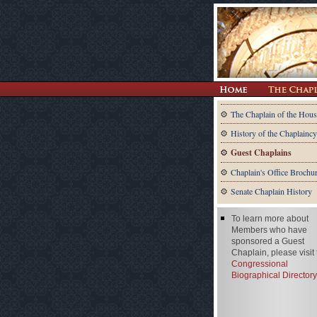
The Chaplain of the Hous
History of the Chaplaincy
Guest Chaplains
Chaplain's Office Brochu
Senate Chaplain History
To learn more about
Members who have
sponsored a Guest
Chaplain, please visit
Congressional
Biographical Directory