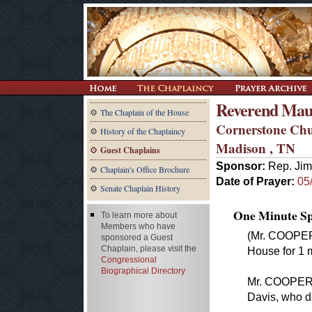
Reverend Mau
The Chaplain of the House
Cornerstone Ch
History of the Chaplaincy
Madison , TN
Guest Chaplains
Sponsor:
Rep. Jim
Chaplain's Office Brochure
Date of Prayer:
05
Senate Chaplain History
One Minute Spe
To learn more about
Members who have
(Mr. COOPER 
sponsored a Guest
Chaplain, please visit the
House for 1 m
Congressional
Biographical Directory
Mr. COOPER.
Davis, who de