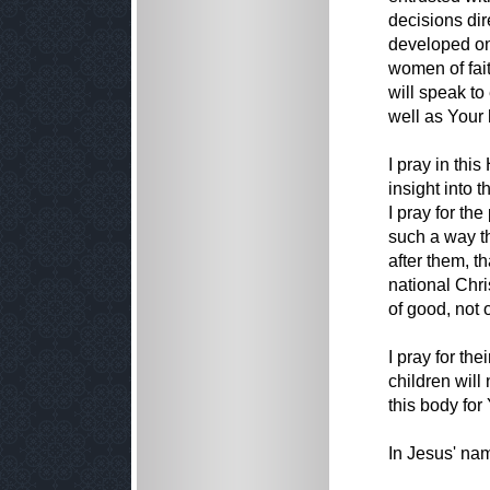
decisions dir
developed on
women of fait
will speak to
well as Your 
I pray in thi
insight into 
I pray for the
such a way t
after them, t
national Chri
of good, not o
I pray for the
children will 
this body for
In Jesus' na