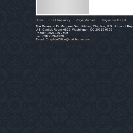
Home
The Chaplaincy
Prayer Archive
Religion on the Hill
The Reverend Dr. Margaret Grun Kibben, Chaplain, U.S. House of Rep
U.S. Capitol, Room HB25, Washington, DC 20515-6655
Phone: (202) 225-2509
Fax: (202) 226-4928
E-mail:
ChaplainOffice@mail.house.gov