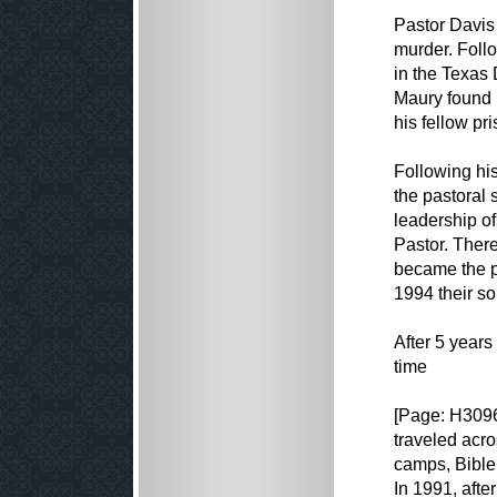
Pastor Davis 
murder. Follo
in the Texas 
Maury found 
his fellow pr
Following hi
the pastoral 
leadership o
Pastor. There
became the pa
1994 their so
After 5 years
time
[Page: H309
traveled acro
camps, Bible
In 1991, aft