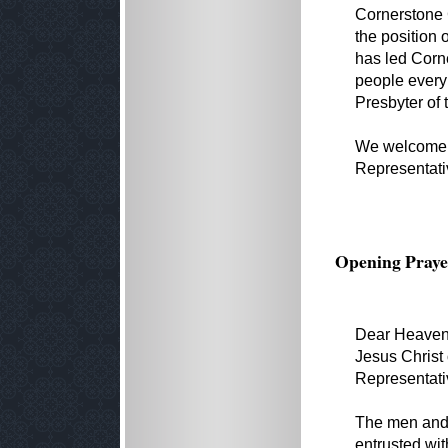
Cornerstone 
the position 
has led Corne
people every
Presbyter of 
We welcome P
Representati
Opening Praye
Dear Heavenl
Jesus Christ 
Representati
The men and
entrusted wit