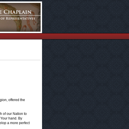
ion, offered the
h of our Nation to
 Your hand. By
elop a more perfect