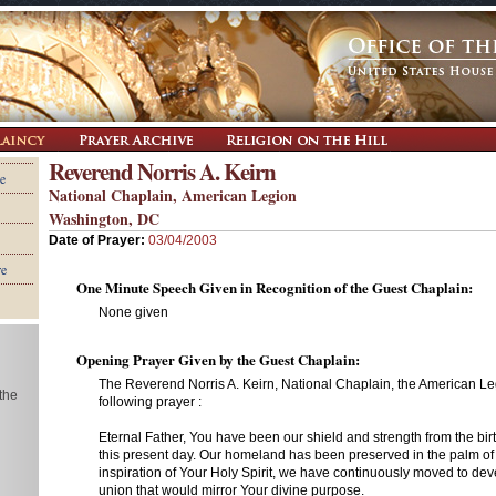
Reverend Norris A. Keirn
e
National Chaplain, American Legion
Washington, DC
Date of Prayer:
03/04/2003
re
One Minute Speech Given in Recognition of the Guest Chaplain:
None given
Opening Prayer Given by the Guest Chaplain:
The Reverend Norris A. Keirn, National Chaplain, the American Leg
 the
following prayer :
Eternal Father, You have been our shield and strength from the birt
this present day. Our homeland has been preserved in the palm of
inspiration of Your Holy Spirit, we have continuously moved to dev
union that would mirror Your divine purpose.