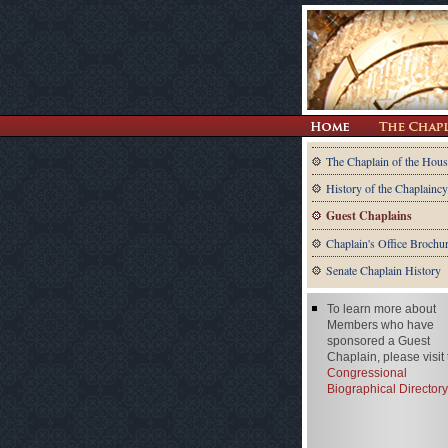
The Chaplain of the Hous
History of the Chaplaincy
Guest Chaplains
Chaplain's Office Brochu
Senate Chaplain History
To learn more about
Members who have
sponsored a Guest
Chaplain, please visit
Congressional
Biographical Directory