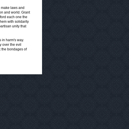
o make laws and
ion and world. Grant
fford each one the
them with solidarity
artisan unity that
 in harm's way.
 over the evil
k the bondages of