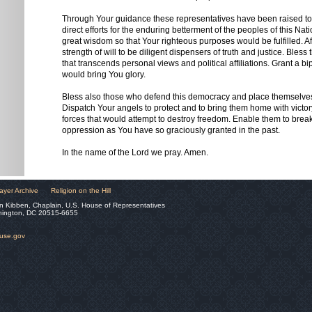
Through Your guidance these representatives have been raised t
direct efforts for the enduring betterment of the peoples of this Nat
great wisdom so that Your righteous purposes would be fulfilled. A
strength of will to be diligent dispensers of truth and justice. Bless 
that transcends personal views and political affiliations. Grant a bip
would bring You glory.
Bless also those who defend this democracy and place themselves
Dispatch Your angels to protect and to bring them home with victory
forces that would attempt to destroy freedom. Enable them to brea
oppression as You have so graciously granted in the past.
In the name of the Lord we pray. Amen.
ayer Archive
Religion on the Hill
n Kibben, Chaplain, U.S. House of Representatives
hington, DC 20515-6655
ouse.gov