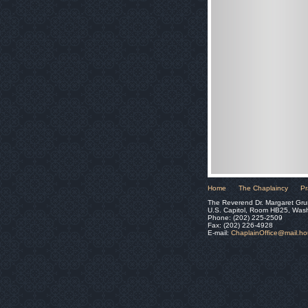
Home
The Chaplaincy
Pr
The Reverend Dr. Margaret Gru
U.S. Capitol, Room HB25, Was
Phone: (202) 225-2509
Fax: (202) 226-4928
E-mail:
ChaplainOffice@mail.h