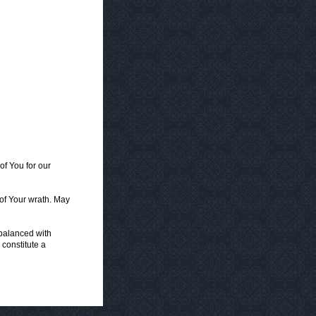
f You for our
 of Your wrath. May
 balanced with
 constitute a