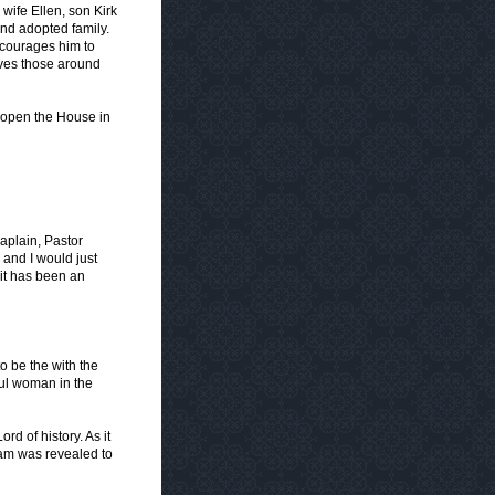
wife Ellen, son Kirk
nd adopted family.
encourages him to
oves those around
 open the House in
aplain, Pastor
 and I would just
it has been an
to be the with the
ul woman in the
d of history. As it
am was revealed to