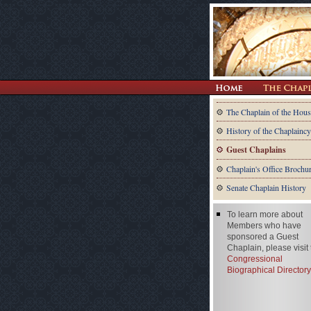
The Chaplain of the Hous
History of the Chaplaincy
Guest Chaplains
Chaplain's Office Brochu
Senate Chaplain History
To learn more about
Members who have
sponsored a Guest
Chaplain, please visit
Congressional
Biographical Directory