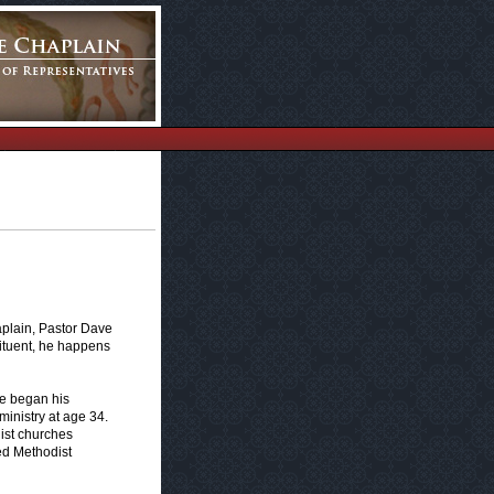
aplain, Pastor Dave
ituent, he happens
he began his
ministry at age 34.
ist churches
ted Methodist