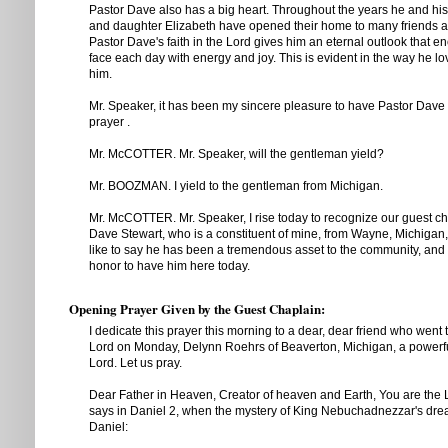
Pastor Dave also has a big heart. Throughout the years he and his 
and daughter Elizabeth have opened their home to many friends a
Pastor Dave's faith in the Lord gives him an eternal outlook that 
face each day with energy and joy. This is evident in the way he l
him.
Mr. Speaker, it has been my sincere pleasure to have Pastor Dave
prayer .
Mr. McCOTTER. Mr. Speaker, will the gentleman yield?
Mr. BOOZMAN. I yield to the gentleman from Michigan.
Mr. McCOTTER. Mr. Speaker, I rise today to recognize our guest ch
Dave Stewart, who is a constituent of mine, from Wayne, Michigan,
like to say he has been a tremendous asset to the community, and 
honor to have him here today.
Opening Prayer Given by the Guest Chaplain:
I dedicate this prayer this morning to a dear, dear friend who went 
Lord on Monday, Delynn Roehrs of Beaverton, Michigan, a powerf
Lord. Let us pray.
Dear Father in Heaven, Creator of heaven and Earth, You are the Lor
says in Daniel 2, when the mystery of King Nebuchadnezzar's dre
Daniel: