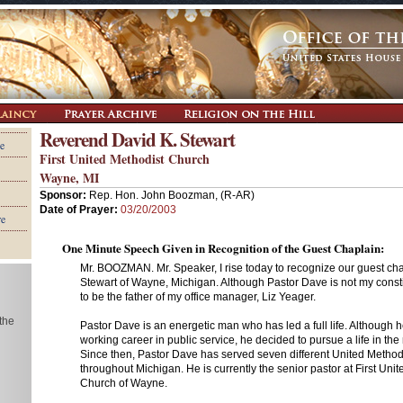
Reverend David K. Stewart
e
First United Methodist Church
Wayne, MI
Sponsor:
Rep. Hon. John Boozman, (R-AR)
Date of Prayer:
03/20/2003
re
One Minute Speech Given in Recognition of the Guest Chaplain:
Mr. BOOZMAN. Mr. Speaker, I rise today to recognize our guest ch
Stewart of Wayne, Michigan. Although Pastor Dave is not my const
to be the father of my office manager, Liz Yeager.
 the
Pastor Dave is an energetic man who has led a full life. Although 
working career in public service, he decided to pursue a life in the 
Since then, Pastor Dave has served seven different United Method
throughout Michigan. He is currently the senior pastor at First Uni
Church of Wayne.