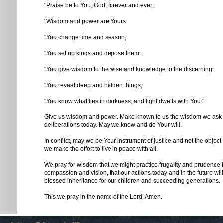
"Praise be to You, God, forever and ever;
"Wisdom and power are Yours.
"You change time and season;
"You set up kings and depose them.
"You give wisdom to the wise and knowledge to the discerning.
"You reveal deep and hidden things;
"You know what lies in darkness, and light dwells with You."
Give us wisdom and power. Make known to us the wisdom we ask o
deliberations today. May we know and do Your will.
In conflict, may we be Your instrument of justice and not the object
we make the effort to live in peace with all.
We pray for wisdom that we might practice frugality and prudence
compassion and vision, that our actions today and in the future will
blessed inheritance for our children and succeeding generations.
This we pray in the name of the Lord, Amen.