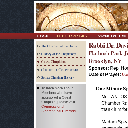
Rabbi Dr. Dav
The Chaplain of the House
Flatbush Park J
History of the Chaplaincy
Brooklyn, NY
Guest Chaplains
Sponsor:
Rep. Hon
Chaplain's Office Brochure
Date of Prayer:
06
Senate Chaplain History
One Minute Spe
To learn more about
Members who have
Mr. LANTOS. 
sponsored a Guest
Chaplain, please visit the
Chamber Rabb
Congressional
thank him for
Biographical Directory
Madam Speake