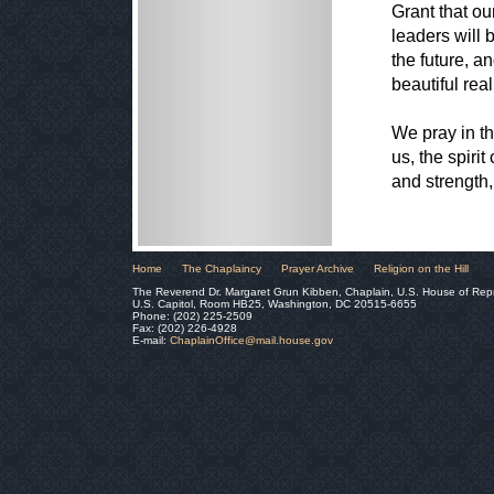
Grant that ou
leaders will 
the future, a
beautiful reali
We pray in th
us, the spiri
and strength,
Home
The Chaplaincy
Prayer Archive
Religion on the Hill
The Reverend Dr. Margaret Grun Kibben, Chaplain, U.S. House of Rep
U.S. Capitol, Room HB25, Washington, DC 20515-6655
Phone: (202) 225-2509
Fax: (202) 226-4928
E-mail:
ChaplainOffice@mail.house.gov