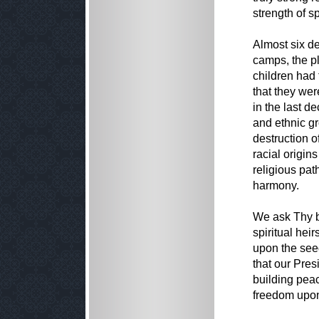
strength of spi
Almost six d
camps, the p
children had t
that they we
in the last d
and ethnic g
destruction o
racial origin
religious pat
harmony.
We ask Thy b
spiritual hei
upon the seed
that our Pres
building peac
freedom upon 