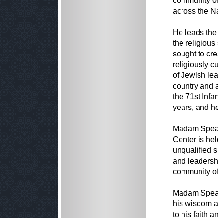
community of
across the Na
He leads the 
the religious
sought to cre
religiously c
of Jewish le
country and 
the 71st Infa
years, and h
Madam Speake
Center is hel
unqualified s
and leadersh
community of 
Madam Speake
his wisdom a
to his faith 