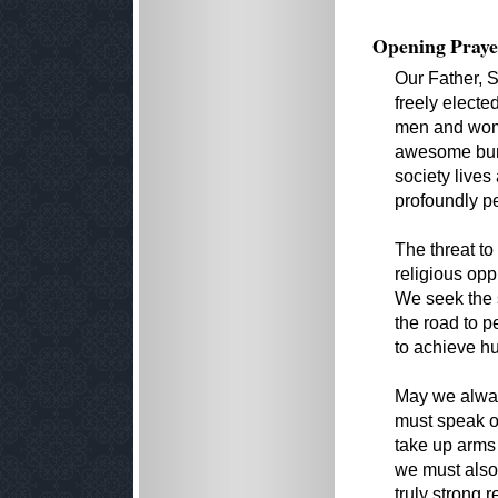
Opening Praye
Our Father, S
freely electe
men and wome
awesome burd
society lives
profoundly pe
The threat to
religious opp
We seek the s
the road to p
to achieve hu
May we alway
must speak o
take up arms 
we must also 
truly strong 