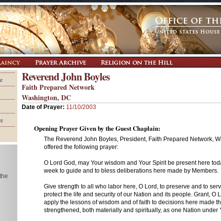
Reverend John Boyles
e
Faith Prepared Network
Washington, DC
Date of Prayer:
11/10/2003
re
Opening Prayer Given by the Guest Chaplain:
The Reverend John Boyles, President, Faith Prepared Network, W
offered the following prayer:
O Lord God, may Your wisdom and Your Spirit be present here tod
week to guide and to bless deliberations here made by Members.
 the
Give strength to all who labor here, O Lord, to preserve and to ser
protect the life and security of our Nation and its people. Grant, O 
apply the lessons of wisdom and of faith to decisions here made th
strengthened, both materially and spiritually, as one Nation unde