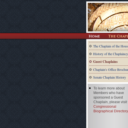
The Chaplain of the Hous
History of the Chaplaincy
Guest Chaplains
Chaplain's Office Brochu
Senate Chaplain History
To learn more about
Members who have
sponsored a Guest
Chaplain, please visit
Congressional
Biographical Directory