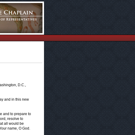
ashington, D.C.,
ay and in this new
ve and to prepare to
Lord, resolve to
at all would be
r Your name, O God.