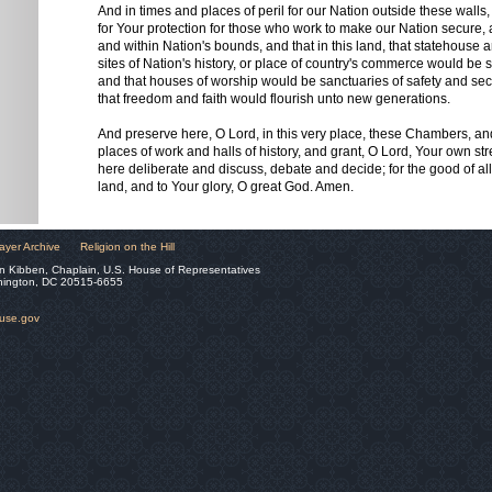
And in times and places of peril for our Nation outside these wall
for Your protection for those who work to make our Nation secure, 
and within Nation's bounds, and that in this land, that statehouse
sites of Nation's history, or place of country's commerce would be
and that houses of worship would be sanctuaries of safety and secur
that freedom and faith would flourish unto new generations.
And preserve here, O Lord, in this very place, these Chambers, a
places of work and halls of history, and grant, O Lord, Your own st
here deliberate and discuss, debate and decide; for the good of all
land, and to Your glory, O great God. Amen.
ayer Archive
Religion on the Hill
n Kibben, Chaplain, U.S. House of Representatives
hington, DC 20515-6655
ouse.gov