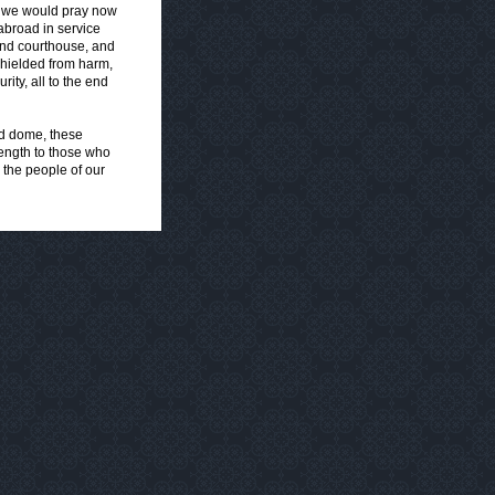
s, we would pray now
abroad in service
 and courthouse, and
 shielded from harm,
ity, all to the end
nd dome, these
rength to those who
 the people of our