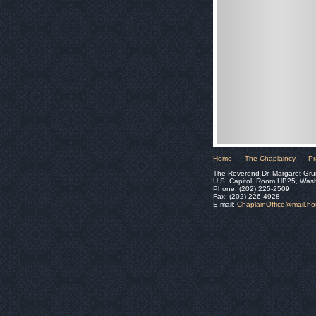
Home
The Chaplaincy
Pr
The Reverend Dr. Margaret Gru
U.S. Capitol, Room HB25, Was
Phone: (202) 225-2509
Fax: (202) 226-4928
E-mail:
ChaplainOffice@mail.h