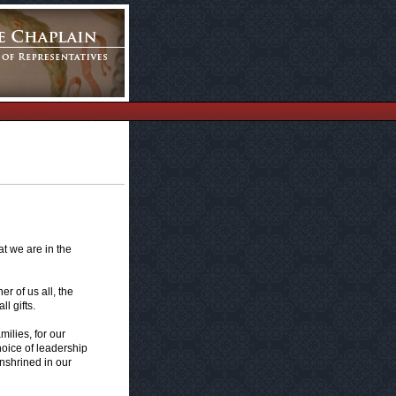
at we are in the
r of us all, the
l gifts.
milies, for our
hoice of leadership
enshrined in our