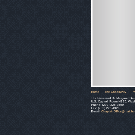
Home
The Chaplaincy
Pr
The Reverend Dr. Margaret Gru
U.S. Capitol, Room HB25, Was
Phone: (202) 225-2509
Fax: (202) 226-4928
E-mail:
ChaplainOffice@mail.h