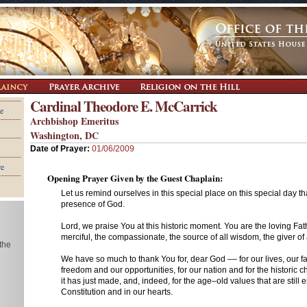
Cardinal Theodore E. McCarrick
e
Archbishop Emeritus
Washington, DC
Date of Prayer:
01/06/2009
re
Opening Prayer Given by the Guest Chaplain:
Let us remind ourselves in this special place on this special day th
presence of God.
Lord, we praise You at this historic moment. You are the loving Fathe
merciful, the compassionate, the source of all wisdom, the giver of al
 the
We have so much to thank You for, dear God –– for our lives, our fa
freedom and our opportunities, for our nation and for the historic c
it has just made, and, indeed, for the age–old values that are still 
Constitution and in our hearts.