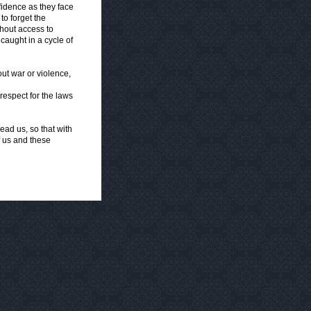
idence as they face
to forget the
hout access to
aught in a cycle of
out war or violence,
respect for the laws
ad us, so that with
f us and these