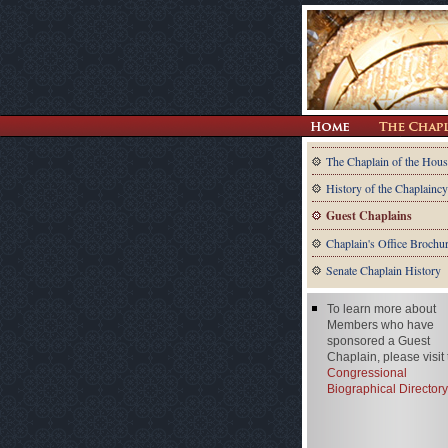
The Chaplain of the Hous
History of the Chaplaincy
Guest Chaplains
Chaplain's Office Brochu
Senate Chaplain History
To learn more about
Members who have
sponsored a Guest
Chaplain, please visit
Congressional
Biographical Directory