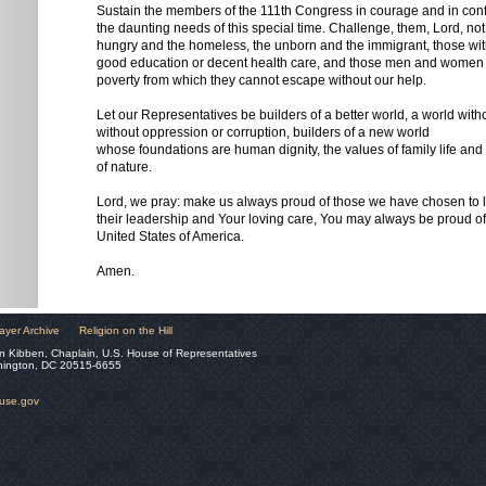
Sustain the members of the 111th Congress in courage and in conf
the daunting needs of this special time. Challenge, them, Lord, not 
hungry and the homeless, the unborn and the immigrant, those wit
good education or decent health care, and those men and women c
poverty from which they cannot escape without our help.
Let our Representatives be builders of a better world, a world with
without oppression or corruption, builders of a new world
whose foundations are human dignity, the values of family life and 
of nature.
Lord, we pray: make us always proud of those we have chosen to le
their leadership and Your loving care, You may always be proud o
United States of America.
Amen.
ayer Archive
Religion on the Hill
n Kibben, Chaplain, U.S. House of Representatives
hington, DC 20515-6655
ouse.gov