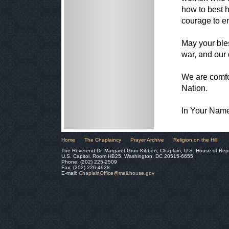
how to best h
courage to e
May your bles
war, and our 
We are comfo
Nation.
In Your Nam
Home
The Chaplaincy
Prayer Archive
Religion on the Hill
The Reverend Dr. Margaret Grun Kibben, Chaplain, U.S. House of Rep
U.S. Capitol, Room HB25, Washington, DC 20515-6655
Phone: (202) 225-2509
Fax: (202) 226-4928
E-mail:
ChaplainOffice@mail.house.gov