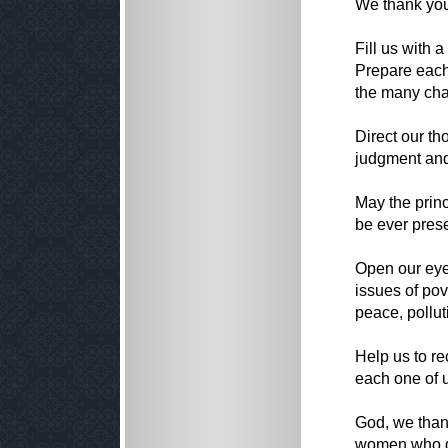
We thank you 
Fill us with 
Prepare each
the many cha
Direct our th
judgment and
May the prin
be ever pres
Open our eyes
issues of pov
peace, pollu
Help us to re
each one of 
God, we than
women who de