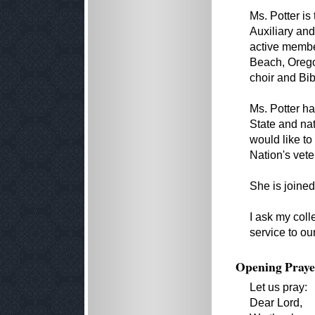
Ms. Potter is
Auxiliary and
active membe
Beach, Orego
choir and Bib
Ms. Potter ha
State and nat
would like to
Nation's vete
She is joine
I ask my coll
service to ou
Opening Praye
Let us pray:
Dear Lord,