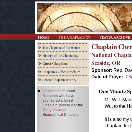
Chaplain Cheri
The Chaplain of the House
National Chapla
History of the Chaplaincy
Seaside, OR
Guest Chaplains
Sponsor:
Rep. Da
Chaplain's Office Brochure
Date of Prayer:
03
Senate Chaplain History
One Minute Spe
To learn more about
Members who have
Mr. WU. Madam
sponsored a Guest
Chaplain, please visit the
Wu, to the Ho
Congressional
Biographical Directory
It is also my
chaplain for 