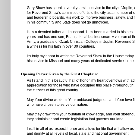
Gary Shaw has spent several years in service to the city of Joplin,
for Reverend Shaw's committed efforts to the city as a member of 
and leadership boards. His work to improve business, safety, and h
in his community and State does not go unnoticed.
He's a devoted father and husband. He's been married to his best f
years and has one son, Brian, a local businessman. A veteran of t
Army, a graduate of Ozark Christian College in Joplin, Reverend
a witness for his faith in over 30 countries.
It's truly my honor to welcome Reverend Shaw to the House today 
his service to Missouri and many years of dedicated service to the c
Opening Prayer Given by the Guest Chaplain:
As I stand in this beautiful hall of honor, my heart overflows with a
appreciation for those who have occupied this place throughout hi
the citizens of this great country.
May Your divine wisdom, Your unbiased judgment and Your love fil
who have chosen to serve our nation.
May they draw from your fountain of knowledge, and your storehouse
they administer and create legislation that governs our land.
Instill in all of us respect, honor and a love for life that will allow u
and dignity at all levels of local, state and national government.