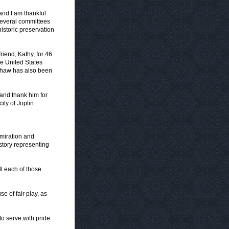
 and I am thankful
several committees
istoric preservation
riend, Kathy, for 46
he United States
 Shaw has also been
and thank him for
ity of Joplin.
dmiration and
story representing
l each of those
 of fair play, as
s to serve with pride