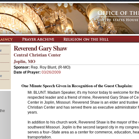
Reverend Gary Shaw
e
Central Christian Center
Joplin, MO
Sponsor:
Rep. Roy Blunt, (R-MO)
Date of Prayer:
03/26/2009
re
One Minute Speech Given in Recognition of the Guest Chaplain:
Mr. BLUNT. Madam Speaker, it's my honor today to welcome for th
respected leader and a friend of mine, Reverend Gary Shaw of Cen
Center in Joplin, Missouri. Reverend Shaw is an elder and trustee 
Christian Center and has served there as executive administrator f
 the
years.
In addition to his church work, Reverend Shaw is the mayor of the ci
southwest Missouri. Joplin is the second largest city in my congressio
serves a four–State area as a center for commerce, education, hea
transportation.