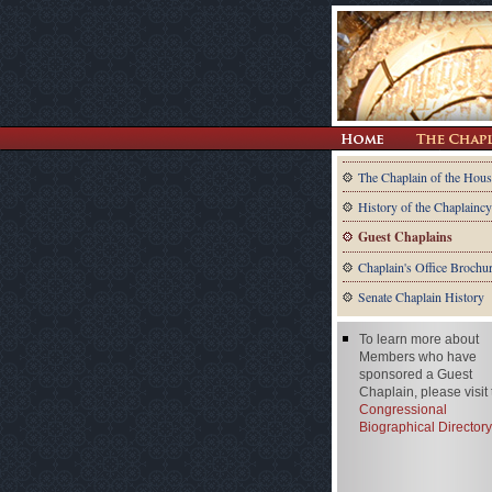
The Chaplain of the Hous
History of the Chaplaincy
Guest Chaplains
Chaplain's Office Brochu
Senate Chaplain History
To learn more about
Members who have
sponsored a Guest
Chaplain, please visit
Congressional
Biographical Directory