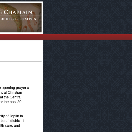
e opening prayer a
tral Christian
at the Central
or the past 30
ty of Joplin in
nal district. It
lth care, and