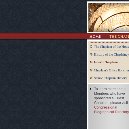
The Chaplain of the Hous
History of the Chaplaincy
Guest Chaplains
Chaplain's Office Brochu
Senate Chaplain History
To learn more about
Members who have
sponsored a Guest
Chaplain, please visit
Congressional
Biographical Directory