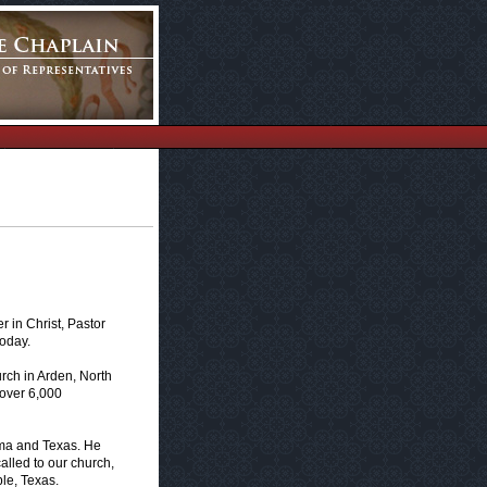
 in Christ, Pastor
today.
urch in Arden, North
 over 6,000
oma and Texas. He
alled to our church,
le, Texas.