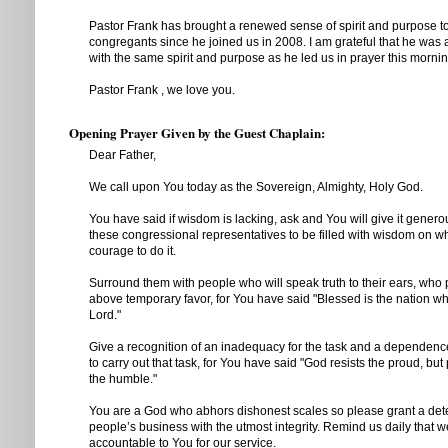
Pastor Frank has brought a renewed sense of spirit and purpose t
congregants since he joined us in 2008. I am grateful that he was 
with the same spirit and purpose as he led us in prayer this mornin
Pastor Frank , we love you.
Opening Prayer Given by the Guest Chaplain:
Dear Father,
We call upon You today as the Sovereign, Almighty, Holy God.
You have said if wisdom is lacking, ask and You will give it generou
these congressional representatives to be filled with wisdom on wh
courage to do it.
Surround them with people who will speak truth to their ears, who 
above temporary favor, for You have said "Blessed is the nation w
Lord."
Give a recognition of an inadequacy for the task and a dependen
to carry out that task, for You have said "God resists the proud, bu
the humble."
You are a God who abhors dishonest scales so please grant a dete
people’s business with the utmost integrity. Remind us daily that w
accountable to You for our service.