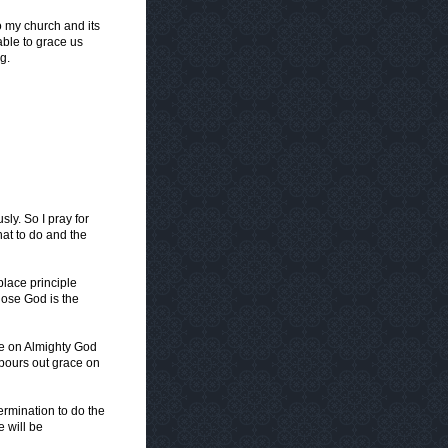
o my church and its
able to grace us
g.
sly. So I pray for
at to do and the
place principle
hose God is the
ce on Almighty God
t pours out grace on
rmination to do the
e will be