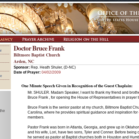
Doctor Bruce Frank
e
Biltmore Baptist Church
Arden, NC
Sponsor:
Rep. Heath Shuler, (D-NC)
Date of Prayer:
04/02/2009
re
One Minute Speech Given in Recognition of the Guest Chaplain:
Mr. SHULER. Madam Speaker, I want to thank my friend and brother
Bruce Frank , for opening the House of Representatives in prayer 
Bruce Frank is the senior pastor at my church, Biltmore Baptist Ch
 the
Carolina, where he provides spiritual guidance and inspiration for
members.
Pastor Frank was born in Atlanta, Georgia, and grew up in Oklah
and his wife, Lori, have two sons, Tyler and Conner. Before being c
he served as pastor at Baptist churches both in Houston and Humb